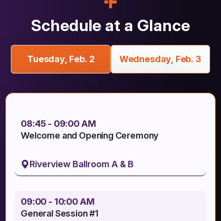
Schedule at a Glance
Tuesday, Feb. 2
Wednesday, Feb. 3
08:45 - 09:00 AM
Welcome and Opening Ceremony
Riverview Ballroom A & B
09:00 - 10:00 AM
General Session #1