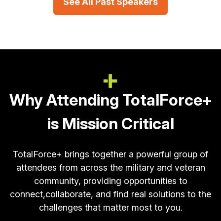
See All Past Speakers
Why Attending TotalForce+
is Mission Critical
TotalForce+ brings together a powerful group of
attendees from across the military and veteran
community, providing opportunities to
connect,
collaborate, and find real solutions to the
challenges that matter most to you.