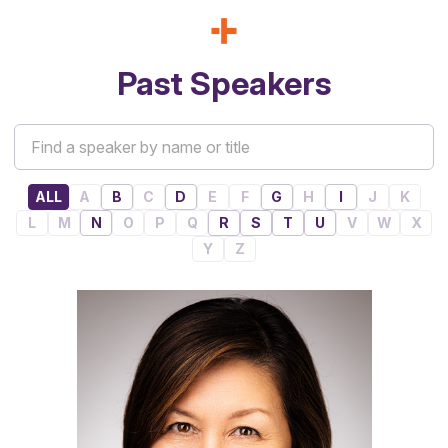
Past Speakers
ALL
A
B
C
D
E
F
G
H
I
J
K
L
M
N
O
P
Q
R
S
T
U
V
W
X
Y
Z