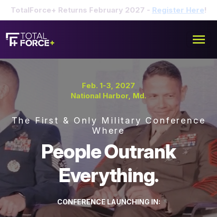
TotalForce+ Returns February 2027 -
Register Here
!
Feb. 1-3, 2027
National Harbor, Md.
The First & Only Military Conference
Where
People Outrank
Everything.
CONFERENCE LAUNCHING IN: