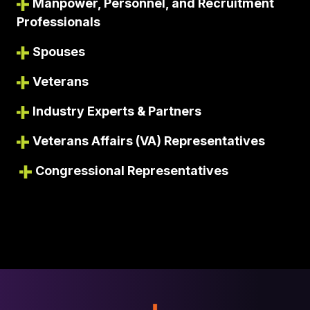
Manpower, Personnel, and Recruitment
Professionals
Spouses
Veterans
Industry Experts & Partners
Veterans Affairs (VA) Representatives
Congressional Representatives