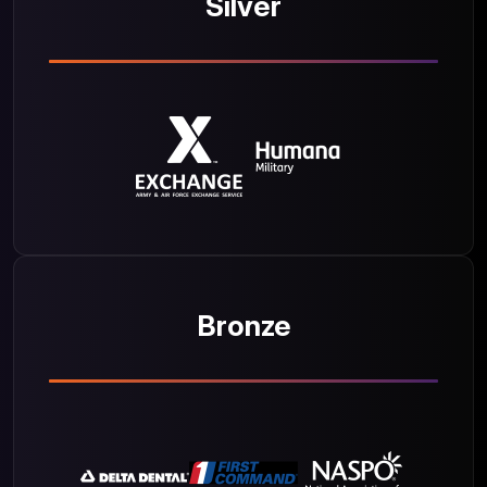
Silver
Bronze