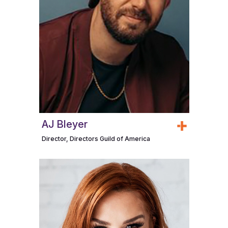
AJ Bleyer
Director, Directors Guild of America