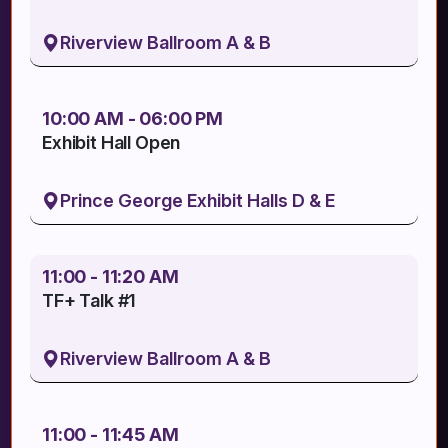
Riverview Ballroom A & B
10:00 AM - 06:00 PM
Exhibit Hall Open
Prince George Exhibit Halls D & E
11:00 - 11:20 AM
TF+ Talk #1
Riverview Ballroom A & B
11:00 - 11:45 AM