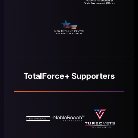
TotalForce+ Supporters