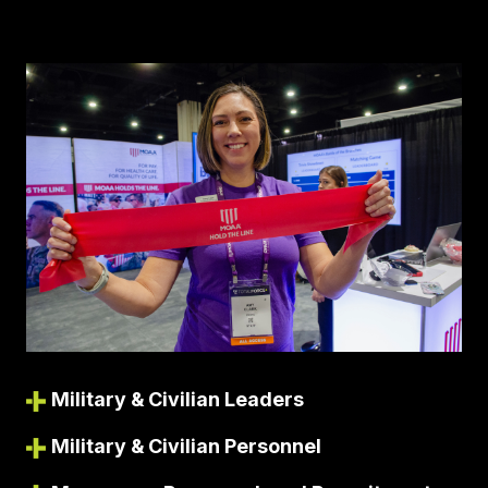
Military & Civilian Leaders
Military & Civilian Personnel