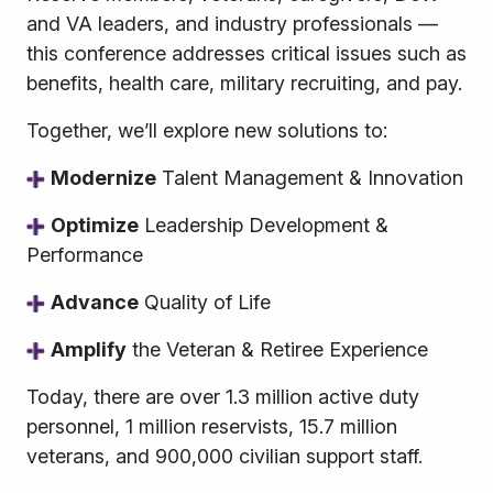
and VA leaders, and industry professionals
—
this conference addresses critical issues such as
benefits, health care, military recruiting, and pay.
Together, we’ll explore new solutions to:
Modernize
Talent Management & Innovation
Optimize
Leadership Development &
Performance
Advance
Quality of Life
Amplify
the Veteran & Retiree Experience
Today, there are over 1.3 million active duty
personnel, 1 million reservists, 15.7 million
veterans, and 900,000 civilian support staff.