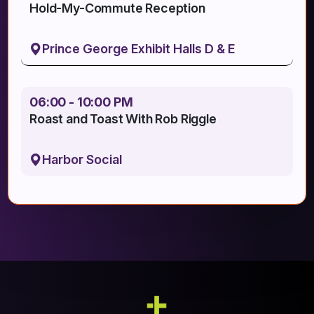
Hold-My-Commute Reception
Prince George Exhibit Halls D & E
06:00 - 10:00 PM
Roast and Toast With Rob Riggle
Harbor Social