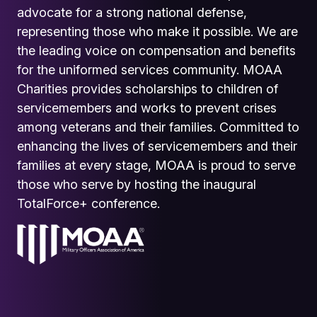
advocate for a strong national defense,
representing those who make it possible. We are
the leading voice on compensation and benefits
for the uniformed services community. MOAA
Charities provides scholarships to children of
servicemembers and works to prevent crises
among veterans and their families. Committed to
enhancing the lives of servicemembers and their
families at every stage, MOAA is proud to serve
those who serve by hosting the inaugural
TotalForce+ conference.