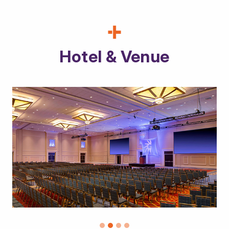
Hotel & Venue