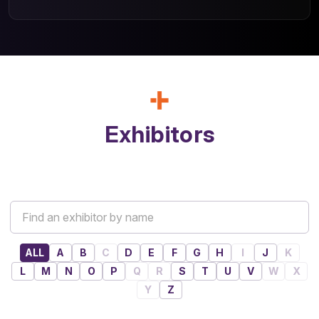
Exhibitors
ALL
A
B
C
D
E
F
G
H
I
J
K
L
M
N
O
P
Q
R
S
T
U
V
W
X
Y
Z