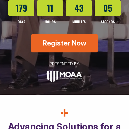
179
11
43
03
DAYS
HOURS
MINUTES
SECONDS
Register Now
PRESENTED BY:
Advancing Solutions for a