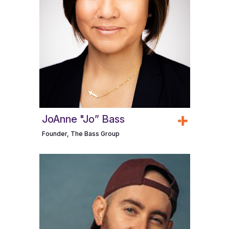
JoAnne "Jo” Bass
Founder, The Bass Group