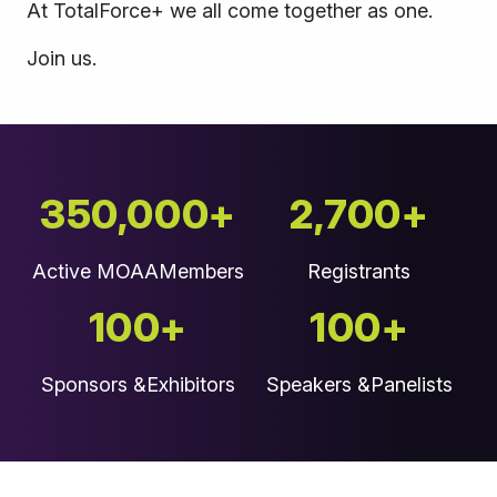
At TotalForce+ we all come together as one.
Join us.
350,000+
2,700+
Active MOAA
Members
Registrants
100+
100+
Sponsors &
Exhibitors
Speakers &
Panelists