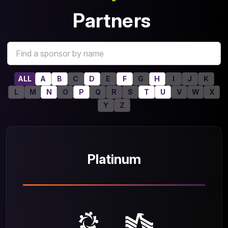
Partners
ALL
A
B
C
D
E
F
G
H
I
J
K
L
M
N
O
P
Q
R
S
T
U
V
W
X
Y
Z
Platinum