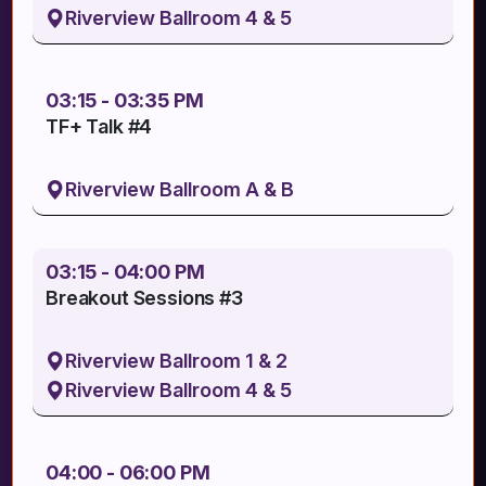
Riverview Ballroom 4 & 5
03:15 - 03:35 PM
TF+ Talk #4
Riverview Ballroom A & B
03:15 - 04:00 PM
Breakout Sessions #3
Riverview Ballroom 1 & 2
Riverview Ballroom 4 & 5
04:00 - 06:00 PM