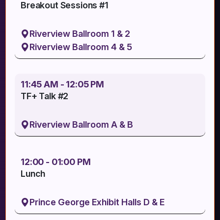
Breakout Sessions #1
Riverview Ballroom 1 & 2
Riverview Ballroom 4 & 5
11:45 AM - 12:05 PM
TF+ Talk #2
Riverview Ballroom A & B
12:00 - 01:00 PM
Lunch
Prince George Exhibit Halls D & E