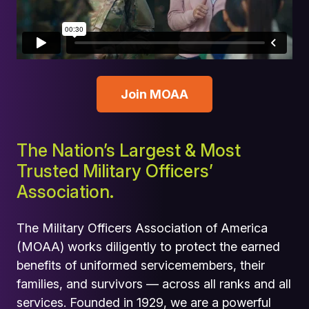
Join MOAA
The Nation’s Largest & Most
Trusted Military Officers’
Association.
The Military Officers Association of America
(MOAA) works diligently to protect the earned
benefits of uniformed servicemembers, their
families, and survivors — across all ranks and all
services. Founded in 1929, we are a powerful