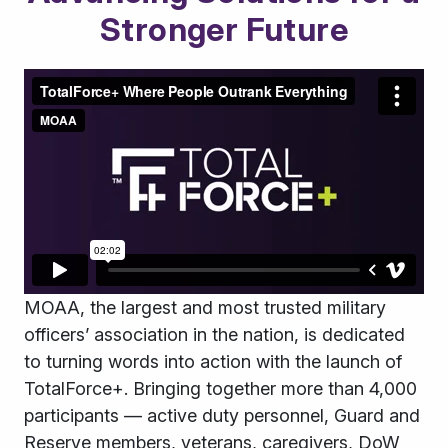
Stronger Future
MOAA, the largest and most trusted military
officers
’
association in the nation, is dedicated
to turning words into action with the launch of
TotalForce+. B
ringing together more than 4,000
participants — active duty personnel, Guard and
Reserve members, veterans, caregivers, DoW