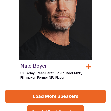
Nate Boyer
U.S. Army Green Beret, Co-Founder MVP,
Filmmaker, Former NFL Player
Load More Speakers