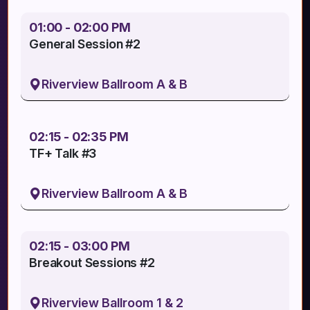
01:00 - 02:00 PM
General Session #2
Riverview Ballroom A & B
02:15 - 02:35 PM
TF+ Talk #3
Riverview Ballroom A & B
02:15 - 03:00 PM
Breakout Sessions #2
Riverview Ballroom 1 & 2