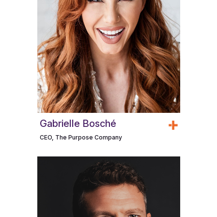
Gabrielle Bosché
CEO, The Purpose Company