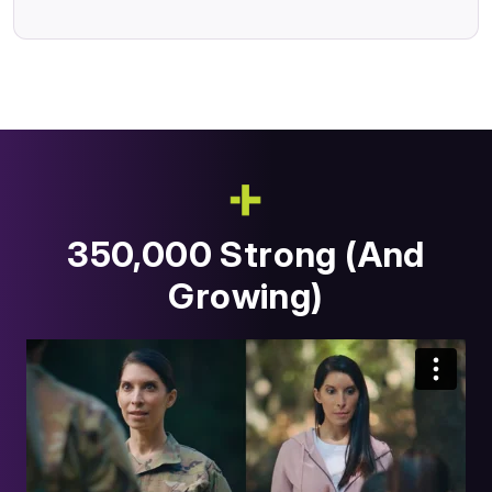
350,000 Strong (And
Growing)